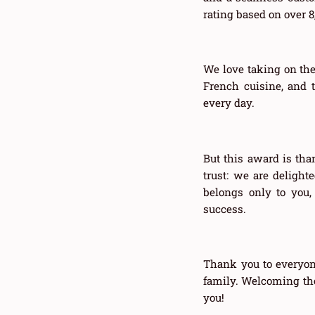
rating based on over 
We love taking on the
French cuisine, and t
every day.
But this award is than
trust: we are deligh
belongs only to you,
success.
Thank you to everyon
family. Welcoming the
you!