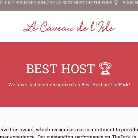
E JUST BEEN RECOGNIZED AS
BEST HOST ON THEFORK 🏆
BOOK 
BEST HOST 🏆
We have just been recognized as Best Host on TheFork!
eive this award, which recognizes our commitment to providi
mer experience. Our outstanding performance on TheFork is re