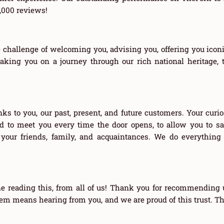
8,000 reviews!
 challenge of welcoming you, advising you, offering you iconic
aking you on a journey through our rich national heritage, t
ks to you, our past, present, and future customers. Your curios
ted to meet you every time the door opens, to allow you to s
 your friends, family, and acquaintances. We do everythin
e reading this, from all of us! Thank you for recommending u
m means hearing from you, and we are proud of this trust. Th