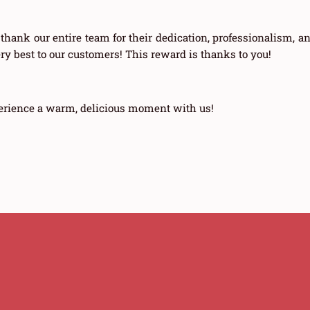
 thank our entire team for their dedication, professionalism, a
very best to our customers! This reward is thanks to you!
erience a warm, delicious moment with us!