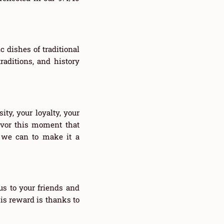
 dishes of traditional
raditions, and history
ity, your loyalty, your
avor this moment that
g we can to make it a
s to your friends and
is reward is thanks to