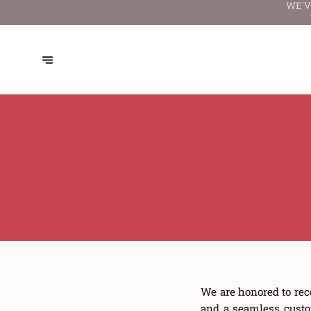
WE'V
We are honored to rec
and a seamless custo