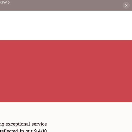
NOW
ng exceptional service
flected in our 9.4/10