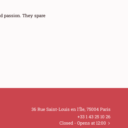
nd passion. They spare
36 Rue Saint-Louis en l'Île, 75004 Paris
+33 1 43 25 10 26
Closed
- Opens at 12:00