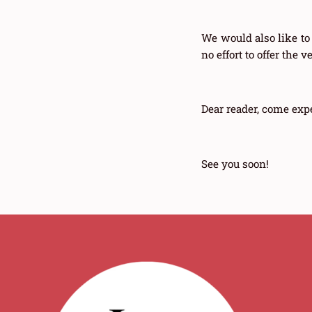
We would also like to
no effort to offer the 
Dear reader, come exp
See you soon!