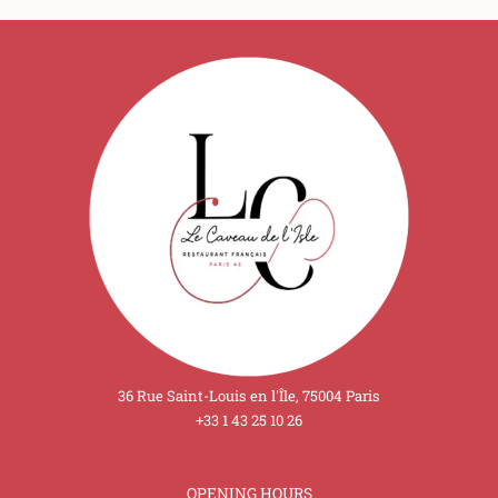
36 Rue Saint-Louis en l'Île, 75004 Paris
+33 1 43 25 10 26
OPENING HOURS