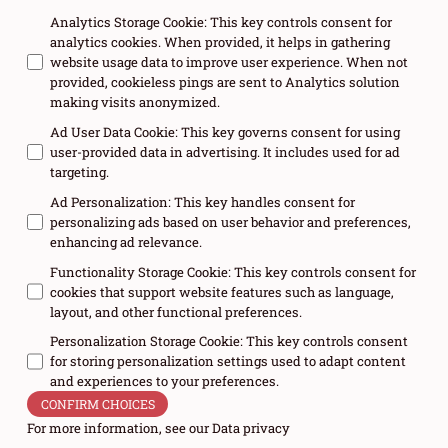
Analytics Storage Cookie
:
This key controls consent for
analytics cookies. When provided, it helps in gathering
website usage data to improve user experience. When not
provided, cookieless pings are sent to Analytics solution
making visits anonymized.
Ad User Data Cookie
:
This key governs consent for using
user-provided data in advertising. It includes used for ad
targeting.
Ad Personalization
:
This key handles consent for
personalizing ads based on user behavior and preferences,
enhancing ad relevance.
Functionality Storage Cookie
:
This key controls consent for
cookies that support website features such as language,
layout, and other functional preferences.
Personalization Storage Cookie
:
This key controls consent
for storing personalization settings used to adapt content
and experiences to your preferences.
CONFIRM CHOICES
For more information, see our
Data privacy