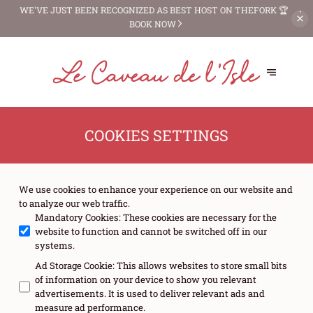
WE'VE JUST BEEN RECOGNIZED AS
BEST HOST ON THEFORK 🏆
BOOK NOW
COOKIES SETTINGS
We use cookies to enhance your experience on our website and
to analyze our web traffic.
Mandatory Cookies
:
These cookies are necessary for the
website to function and cannot be switched off in our
systems.
Ad Storage Cookie
:
This allows websites to store small bits
of information on your device to show you relevant
advertisements. It is used to deliver relevant ads and
measure ad performance.