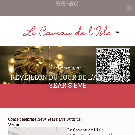
WE'VE JUST BEEN RECOGNIZED AS
BEST HOST ON THEFORK 🏆
BOOK NOW
December 31, 2025
RÉVEILLON DU JOUR DE L'AN - NEW
YEAR'S EVE
Come celebrate New Year's Eve with us!
Venue
Le Caveau de L'Isle