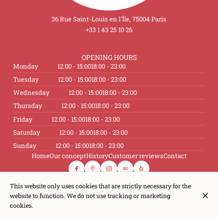
36 Rue Saint-Louis en l'Île, 75004 Paris
+33 1 43 25 10 26
OPENING HOURS
Monday
12:00 - 15:00
18:00 - 23:00
Tuesday
12:00 - 15:00
18:00 - 23:00
Wednesday
12:00 - 15:00
18:00 - 23:00
Thursday
12:00 - 15:00
18:00 - 23:00
Friday
12:00 - 15:00
18:00 - 23:00
Saturday
12:00 - 15:00
18:00 - 23:00
Sunday
12:00 - 15:00
18:00 - 23:00
Home
Our concept
History
Customer reviews
Contact
This website only uses cookies that are strictly necessary for the
website to function. We do not use tracking or marketing
© Le Caveau de L'Isle 2026
cookies.
Legal Notice
Data privacy
Cookies settings
Created by CentralApp
Login