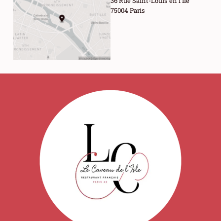
36 Rue Saint-Louis en l'Île
75004 Paris